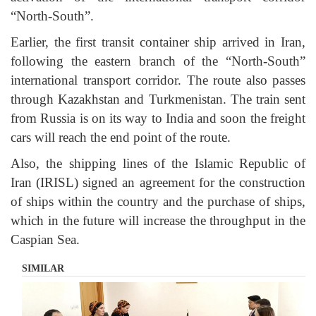
“North-South”.
Earlier, the first transit container ship arrived in Iran,
following the eastern branch of the “North-South”
international transport corridor. The route also passes
through Kazakhstan and Turkmenistan. The train sent
from Russia is on its way to India and soon the freight
cars will reach the end point of the route.
Also, the shipping lines of the Islamic Republic of
Iran (IRISL) signed an agreement for the construction
of ships within the country and the purchase of ships,
which in the future will increase the throughput in the
Caspian Sea.
SIMILAR