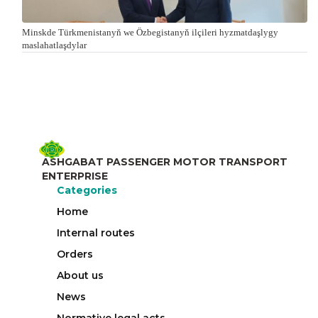
Minskde Türkmenistanyň we Özbegistanyň ilçileri hyzmatdaşlygy
maslahatlaşdylar
ASHGABAT PASSENGER MOTOR TRANSPORT
ENTERPRISE
Categories
Home
Internal routes
Orders
About us
News