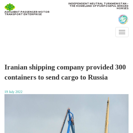
INDEPENDENT NEUTRAL TURKMENISTAN −
THE HOMELAND OF PURPOSEFUL WINGED
HORSES
ASHGABAT PASSENGER MOTOR
TRANSPORT ENTERPRISE
Togg
navi
Iranian shipping company provided 300
containers to send cargo to Russia
19 July 2022