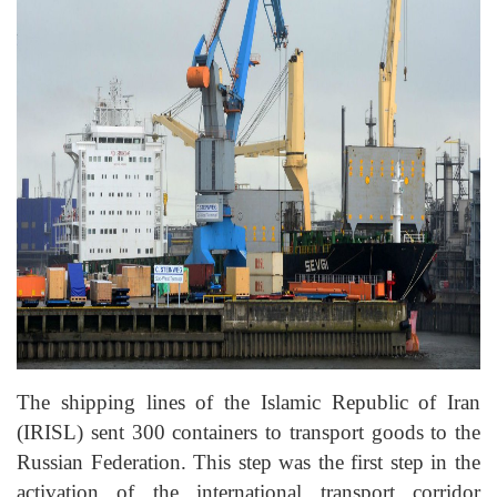
The shipping lines of the Islamic Republic of Iran
(IRISL) sent 300 containers to transport goods to the
Russian Federation. This step was the first step in the
activation of the international transport corridor