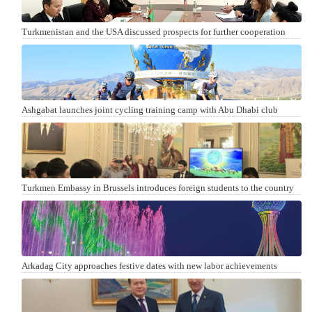
Turkmenistan and the USA discussed prospects for further cooperation
Ashgabat launches joint cycling training camp with Abu Dhabi club
Turkmen Embassy in Brussels introduces foreign students to the country
Arkadag City approaches festive dates with new labor achievements