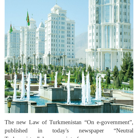
The new Law of Turkmenistan “On e-government”,
published in today's newspaper “Neutral