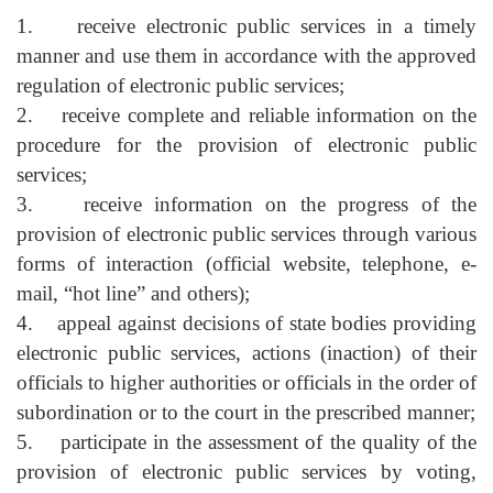
1. receive electronic public services in a timely
manner and use them in accordance with the approved
regulation of electronic public services;
2. receive complete and reliable information on the
procedure for the provision of electronic public
services;
3. receive information on the progress of the
provision of electronic public services through various
forms of interaction (official website, telephone, e-
mail, “hot line” and others);
4. appeal against decisions of state bodies providing
electronic public services, actions (inaction) of their
officials to higher authorities or officials in the order of
subordination or to the court in the prescribed manner;
5. participate in the assessment of the quality of the
provision of electronic public services by voting,