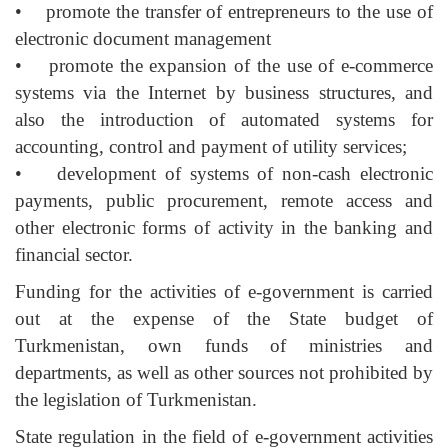
• promote the transfer of entrepreneurs to the use of
electronic document management
• promote the expansion of the use of e-commerce
systems via the Internet by business structures, and
also the introduction of automated systems for
accounting, control and payment of utility services;
• development of systems of non-cash electronic
payments, public procurement, remote access and
other electronic forms of activity in the banking and
financial sector.
Funding for the activities of e-government is carried
out at the expense of the State budget of
Turkmenistan, own funds of ministries and
departments, as well as other sources not prohibited by
the legislation of Turkmenistan.
State regulation in the field of e-government activities