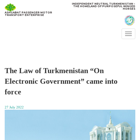
INDEPENDENT NEUTRAL TURKMENISTAN −
THE HOMELAND OF PURPOSEFUL WINGED
HORSES
ASHGABAT PASSENGER MOTOR
TRANSPORT ENTERPRISE
Togg
navi
The Law of Turkmenistan “On
Electronic Government” came into
force
27 July 2022