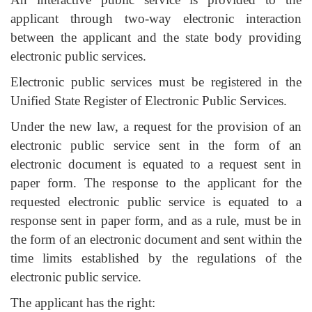
applicant through two-way electronic interaction
between the applicant and the state body providing
electronic public services.
Electronic public services must be registered in the
Unified State Register of Electronic Public Services.
Under the new law, a request for the provision of an
electronic public service sent in the form of an
electronic document is equated to a request sent in
paper form. The response to the applicant for the
requested electronic public service is equated to a
response sent in paper form, and as a rule, must be in
the form of an electronic document and sent within the
time limits established by the regulations of the
electronic public service.
The applicant has the right: