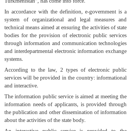
Turkmenistan”, has come into force.
In accordance with the definition, e-government is a
system of organizational and legal measures and
technical means aimed at ensuring the activities of state
bodies for the provision of electronic public services
through information and communication technologies
and interdepartmental electronic information exchange
systems.
According to the law, 2 types of electronic public
services will be provided in the country: informational
and interactive.
The information public service is aimed at meeting the
information needs of applicants, is provided through
the publication and other dissemination of information
about the activities of the state body.
An interactive public service is provided to the