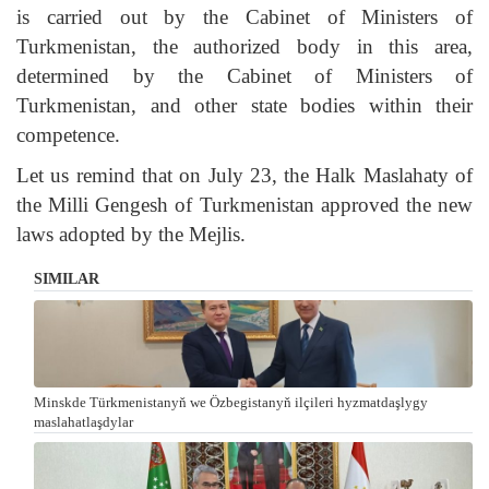
is carried out by the Cabinet of Ministers of
Turkmenistan, the authorized body in this area,
determined by the Cabinet of Ministers of
Turkmenistan, and other state bodies within their
competence.
Let us remind that on July 23, the Halk Maslahaty of
the Milli Gengesh of Turkmenistan approved the new
laws adopted by the Mejlis.
SIMILAR
Minskde Türkmenistanyň we Özbegistanyň ilçileri hyzmatdaşlygy
maslahatlaşdylar