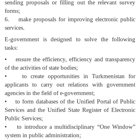
sending proposals or filling out the relevant survey
forms;
6. make proposals for improving electronic public
services.
E-government is designed to solve the following
tasks:
• ensure the efficiency, efficiency and transparency
of the activities of state bodies;
• to create opportunities in Turkmenistan for
applicants to carry out relations with government
agencies in the field of e-government;
• to form databases of the Unified Portal of Public
Services and the Unified State Register of Electronic
Public Services;
• to introduce a multidisciplinary “One Window”
system in public administration;