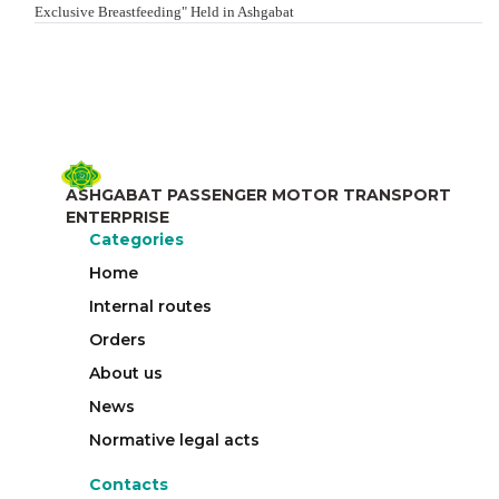
Exclusive Breastfeeding" Held in Ashgabat
ASHGABAT PASSENGER MOTOR TRANSPORT
ENTERPRISE
Categories
Home
Internal routes
Orders
About us
News
Normative legal acts
Contacts