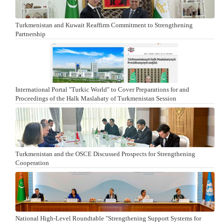
Turkmenistan and Kuwait Reaffirm Commitment to Strengthening
Partnership
International Portal "Turkic World" to Cover Preparations for and
Proceedings of the Halk Maslahaty of Turkmenistan Session
Turkmenistan and the OSCE Discussed Prospects for Strengthening
Cooperation
National High-Level Roundtable "Strengthening Support Systems for