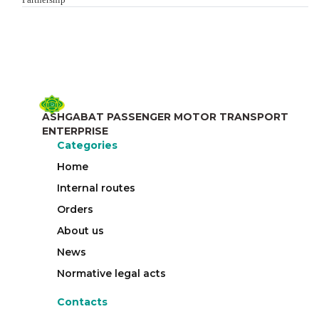
ASHGABAT PASSENGER MOTOR TRANSPORT
ENTERPRISE
Categories
Home
Internal routes
Orders
About us
News
Normative legal acts
Contacts