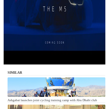
SIMILAR
Ashgabat launches joint cycling training camp with Abu Dhabi club