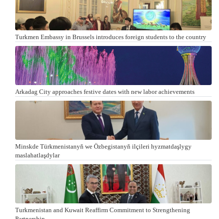
Turkmen Embassy in Brussels introduces foreign students to the country
Arkadag City approaches festive dates with new labor achievements
Minskde Türkmenistanyň we Özbegistanyň ilçileri hyzmatdaşlygy
maslahatlaşdylar
Turkmenistan and Kuwait Reaffirm Commitment to Strengthening
Partnership