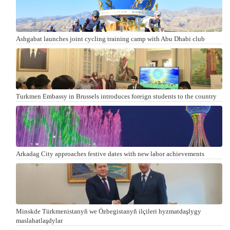
Ashgabat launches joint cycling training camp with Abu Dhabi club
Turkmen Embassy in Brussels introduces foreign students to the country
Arkadag City approaches festive dates with new labor achievements
Minskde Türkmenistanyň we Özbegistanyň ilçileri hyzmatdaşlygy
maslahatlaşdylar