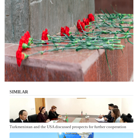
SIMILAR
Turkmenistan and the USA discussed prospects for further cooperation