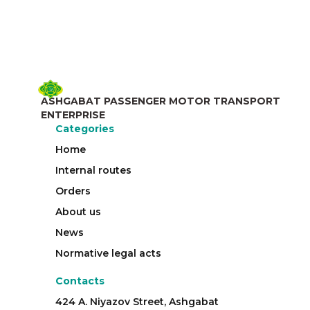
ASHGABAT PASSENGER MOTOR TRANSPORT
ENTERPRISE
Categories
Home
Internal routes
Orders
About us
News
Normative legal acts
Contacts
424 A. Niyazov Street, Ashgabat