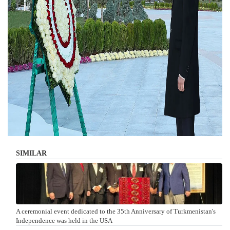
SIMILAR
A ceremonial event dedicated to the 35th Anniversary of Turkmenistan's
Independence was held in the USA