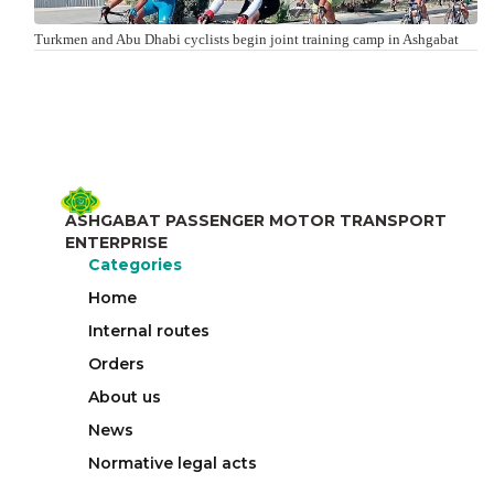
Turkmen and Abu Dhabi cyclists begin joint training camp in Ashgabat
ASHGABAT PASSENGER MOTOR TRANSPORT
ENTERPRISE
Categories
Home
Internal routes
Orders
About us
News
Normative legal acts