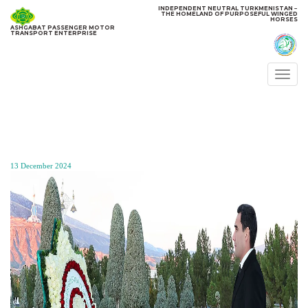
INDEPENDENT NEUTRAL TURKMENISTAN −
THE HOMELAND OF PURPOSEFUL WINGED
HORSES
ASHGABAT PASSENGER MOTOR
TRANSPORT ENTERPRISE
Togg
navi
13 December 2024