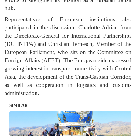
hub.
Representatives of European institutions also
participated in the discussion: Charlotte Adrian from
the Directorate-General for International Partnerships
(DG INTPA) and Christian Terhesch, Member of the
European Parliament, who sits on the Committee on
Foreign Affairs (AFET). The European side expressed
growing interest in transport connectivity with Central
Asia, the development of the Trans-Caspian Corridor,
as well as cooperation in logistics and customs
administration.
SIMILAR