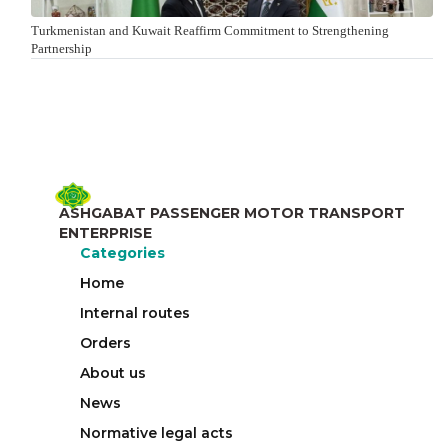
Turkmenistan and Kuwait Reaffirm Commitment to Strengthening
Partnership
ASHGABAT PASSENGER MOTOR TRANSPORT
ENTERPRISE
Categories
Home
Internal routes
Orders
About us
News
Normative legal acts