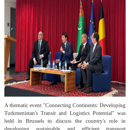
A thematic event "Connecting Continents: Developing
Turkmenistan's Transit and Logistics Potential" was
held in Brussels to discuss the country's role in
developing sustainable and efficient transport