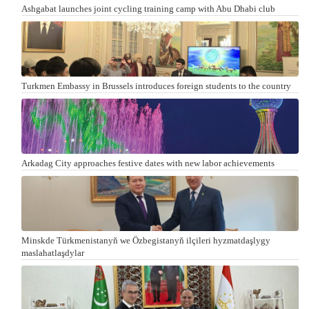
Ashgabat launches joint cycling training camp with Abu Dhabi club
Turkmen Embassy in Brussels introduces foreign students to the country
Arkadag City approaches festive dates with new labor achievements
Minskde Türkmenistanyň we Özbegistanyň ilçileri hyzmatdaşlygy
maslahatlaşdylar