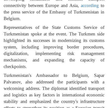
connectivity between Europe and Asia,
according
to
the press service of the Embassy of Turkmenistan in
Belgium.
Representatives of the State Customs Service of
Turkmenistan spoke at the event. The Turkmen side
highlighted its successes in modernizing its customs
system, including improving border procedures,
digitalization, implementing risk management
mechanisms, and expanding the capacity of
checkpoints.
Turkmenistan's Ambassador to Belgium, Sapar
Palvanov, also addressed the participants with a
welcoming address. The diplomat identified transport
and logistics as key factors in international economic
stability and emphasized the country's infrastructure
efforts to strengthen its position as a Eurasian transit