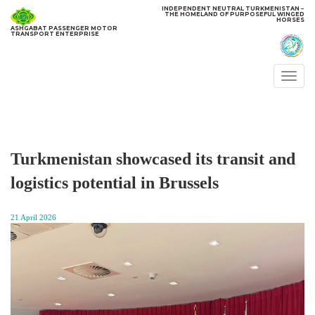
INDEPENDENT NEUTRAL TURKMENISTAN −
THE HOMELAND OF PURPOSEFUL WINGED
HORSES
ASHGABAT PASSENGER MOTOR
TRANSPORT ENTERPRISE
Togg
navi
Turkmenistan showcased its transit and
logistics potential in Brussels
21 April 2026