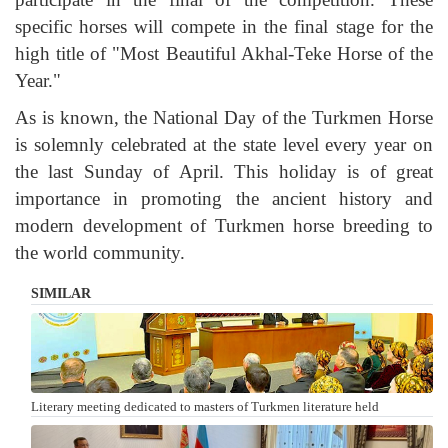
specific horses will compete in the final stage for the
high title of "Most Beautiful Akhal-Teke Horse of the
Year."
As is known, the National Day of the Turkmen Horse
is solemnly celebrated at the state level every year on
the last Sunday of April. This holiday is of great
importance in promoting the ancient history and
modern development of Turkmen horse breeding to
the world community.
SIMILAR
Literary meeting dedicated to masters of Turkmen literature held