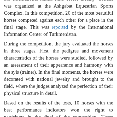
was organized at the Ashgabat Equestrian Sports
Complex. In this competition, 20 of the most beautiful
horses competed against each other for a place in the
final stage. This was
reported
by the International
Information Center of Turkmenistan.
During the competition, the jury evaluated the horses
in three stages. First, the pedigree and movement
characteristics of the horses were studied, followed by
an assessment of their appearance and harmony with
the syis (trainer). In the final moments, the horses were
decorated with national jewelry and brought to the
field, where the judges analyzed the perfection of their
physical structure in detail.
Based on the results of the tests, 10 horses with the
best performance indicators won the right to
participate in the final of the competition. These