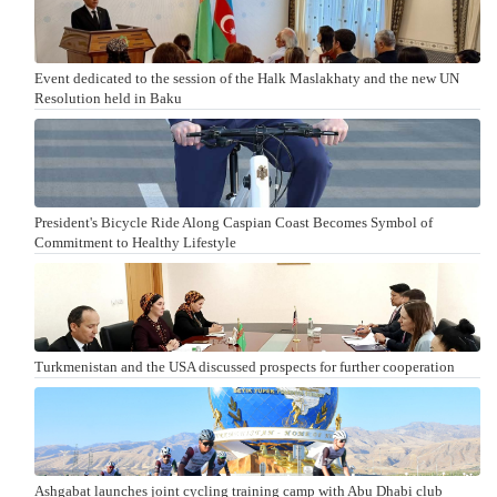
Event dedicated to the session of the Halk Maslakhaty and the new UN
Resolution held in Baku
President's Bicycle Ride Along Caspian Coast Becomes Symbol of
Commitment to Healthy Lifestyle
Turkmenistan and the USA discussed prospects for further cooperation
Ashgabat launches joint cycling training camp with Abu Dhabi club