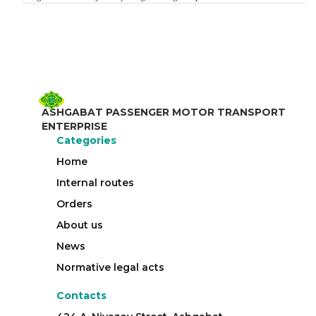
ASHGABAT PASSENGER MOTOR TRANSPORT
ENTERPRISE
Categories
Home
Internal routes
Orders
About us
News
Normative legal acts
Contacts