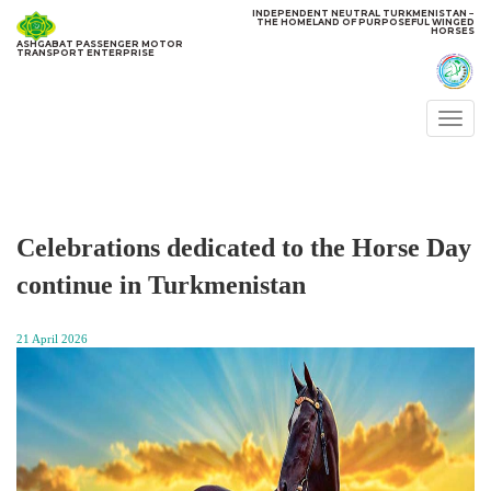
INDEPENDENT NEUTRAL TURKMENISTAN −
THE HOMELAND OF PURPOSEFUL WINGED
HORSES
ASHGABAT PASSENGER MOTOR
TRANSPORT ENTERPRISE
Togg
navi
Celebrations dedicated to the Horse Day
continue in Turkmenistan
21 April 2026