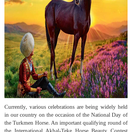
Currently, various celebrations are being widely held
in our country on the occasion of the National Day of
the Turkmen Horse. An important qualifying round of
the International Akhal-Teke Horse Beauty Contest