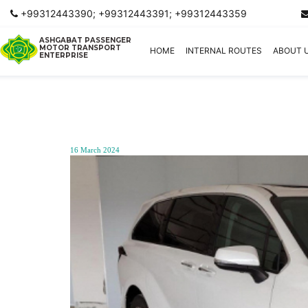
+99312443390; +99312443391; +99312443359
ASHGABAT PASSENGER
MOTOR TRANSPORT
HOME
INTERNAL ROUTES
ABOUT 
ENTERPRISE
16 March 2024