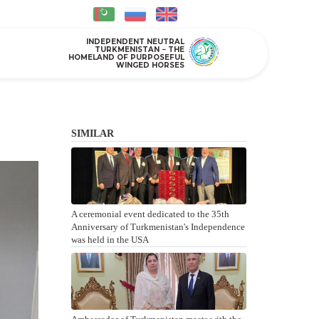
INDEPENDENT NEUTRAL
TURKMENISTAN − THE
HOMELAND OF PURPOSEFUL
WINGED HORSES
SIMILAR
A ceremonial event dedicated to the 35th
Anniversary of Turkmenistan's Independence
was held in the USA