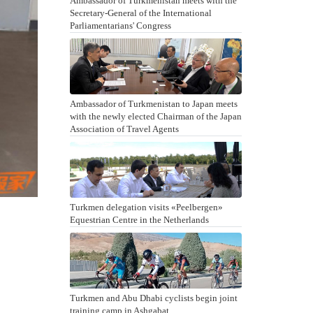
Ambassador of Turkmenistan meets with the
Secretary-General of the International
Parliamentarians' Congress
Ambassador of Turkmenistan to Japan meets
with the newly elected Chairman of the Japan
Association of Travel Agents
Turkmen delegation visits «Peelbergen»
Equestrian Centre in the Netherlands
Turkmen and Abu Dhabi cyclists begin joint
training camp in Ashgabat