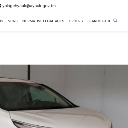
yolagchyauk@ayauk.gov.tm
US
NEWS
NORMATIVE LEGAL ACTS
ORDERS
SEARCH PAGE