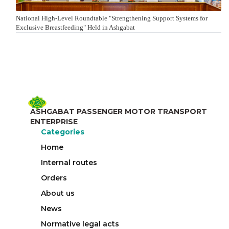
National High-Level Roundtable "Strengthening Support Systems for
Exclusive Breastfeeding" Held in Ashgabat
ASHGABAT PASSENGER MOTOR TRANSPORT
ENTERPRISE
Categories
Home
Internal routes
Orders
About us
News
Normative legal acts