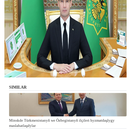
SIMILAR
Minskde Türkmenistanyň we Özbegistanyň ilçileri hyzmatdaşlygy
maslahatlaşdylar