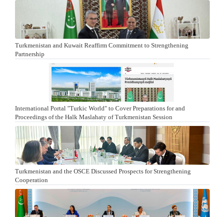
Turkmenistan and Kuwait Reaffirm Commitment to Strengthening
Partnership
International Portal "Turkic World" to Cover Preparations for and
Proceedings of the Halk Maslahaty of Turkmenistan Session
Turkmenistan and the OSCE Discussed Prospects for Strengthening
Cooperation