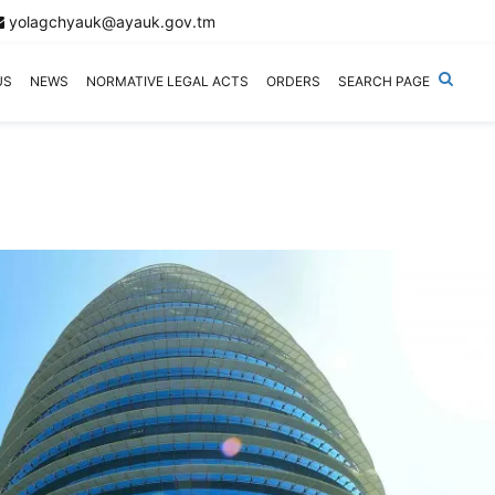
yolagchyauk@ayauk.gov.tm
US
NEWS
NORMATIVE LEGAL ACTS
ORDERS
SEARCH PAGE