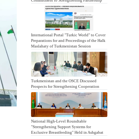
Commitment to Strengthening Partnership
International Portal "Turkic World" to Cover
Preparations for and Proceedings of the Halk
Maslahaty of Turkmenistan Session
Turkmenistan and the OSCE Discussed
Prospects for Strengthening Cooperation
National High-Level Roundtable
"Strengthening Support Systems for
Exclusive Breastfeeding" Held in Ashgabat