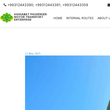
+99312443390; +99312443391; +99312443359
ASHGABAT PASSENGER
MOTOR TRANSPORT
HOME
INTERNAL ROUTES
ABOUT 
ENTERPRISE
12 May 2025