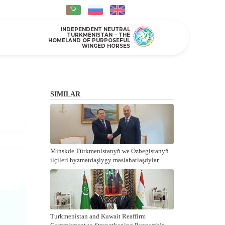
INDEPENDENT NEUTRAL
TURKMENISTAN − THE
HOMELAND OF PURPOSEFUL
WINGED HORSES
SIMILAR
Minskde Türkmenistanyň we Özbegistanyň
ilçileri hyzmatdaşlygy maslahatlaşdylar
Turkmenistan and Kuwait Reaffirm