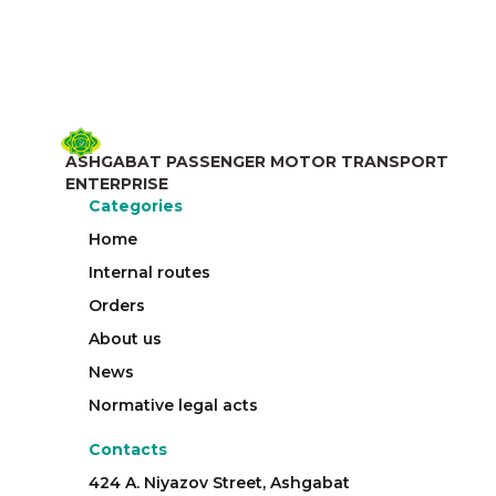
ASHGABAT PASSENGER MOTOR TRANSPORT
ENTERPRISE
Categories
Home
Internal routes
Orders
About us
News
Normative legal acts
Contacts
424 A. Niyazov Street, Ashgabat