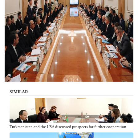
SIMILAR
Turkmenistan and the USA discussed prospects for further cooperation