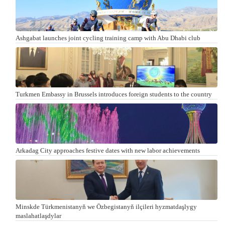
Ashgabat launches joint cycling training camp with Abu Dhabi club
Turkmen Embassy in Brussels introduces foreign students to the country
Arkadag City approaches festive dates with new labor achievements
Minskde Türkmenistanyň we Özbegistanyň ilçileri hyzmatdaşlygy
maslahatlaşdylar