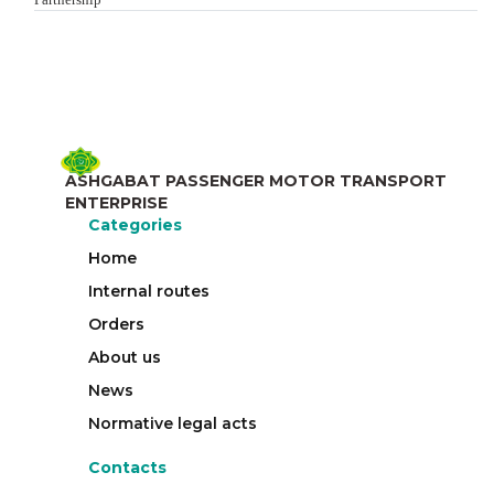
ASHGABAT PASSENGER MOTOR TRANSPORT
ENTERPRISE
Categories
Home
Internal routes
Orders
About us
News
Normative legal acts
Contacts