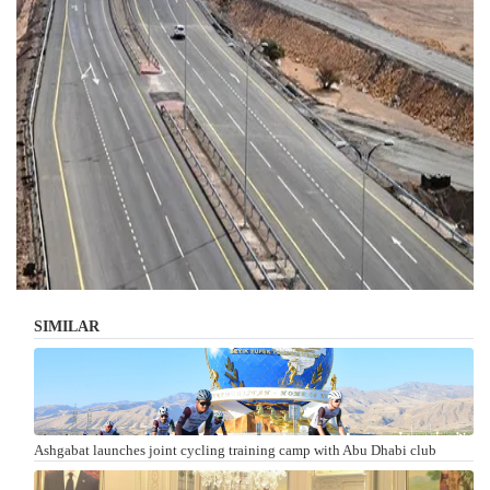
SIMILAR
Ashgabat launches joint cycling training camp with Abu Dhabi club