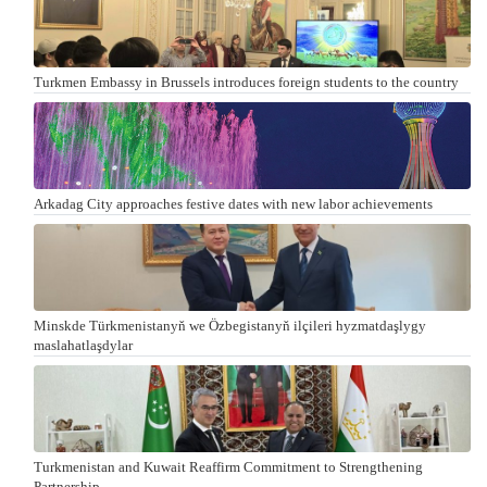
Turkmen Embassy in Brussels introduces foreign students to the country
Arkadag City approaches festive dates with new labor achievements
Minskde Türkmenistanyň we Özbegistanyň ilçileri hyzmatdaşlygy
maslahatlaşdylar
Turkmenistan and Kuwait Reaffirm Commitment to Strengthening
Partnership