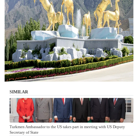
SIMILAR
Turkmen Ambassador to the US takes part in meeting with US Deputy
Secretary of State