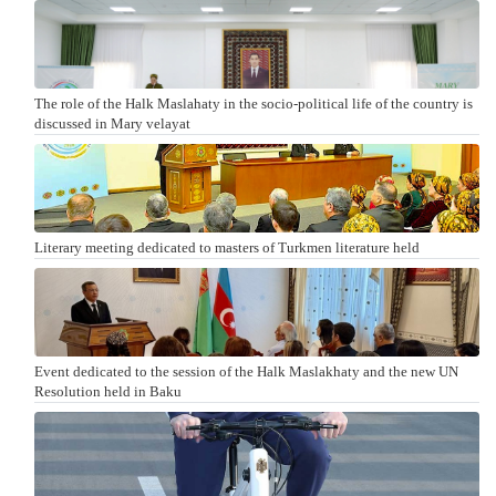
The role of the Halk Maslahaty in the socio-political life of the country is
discussed in Mary velayat
Literary meeting dedicated to masters of Turkmen literature held
Event dedicated to the session of the Halk Maslakhaty and the new UN
Resolution held in Baku