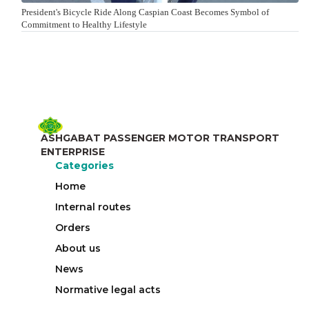
President's Bicycle Ride Along Caspian Coast Becomes Symbol of
Commitment to Healthy Lifestyle
ASHGABAT PASSENGER MOTOR TRANSPORT
ENTERPRISE
Categories
Home
Internal routes
Orders
About us
News
Normative legal acts