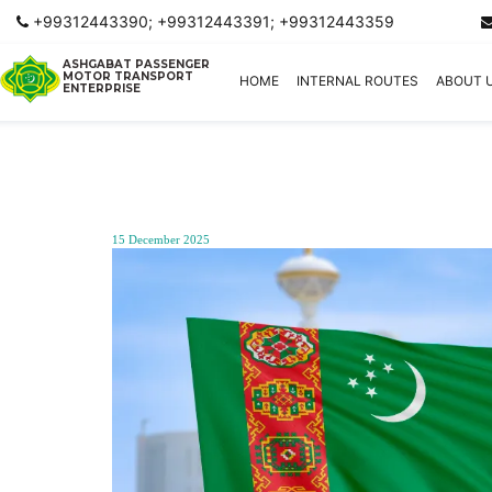
+99312443390; +99312443391; +99312443359
ASHGABAT PASSENGER
MOTOR TRANSPORT
HOME
INTERNAL ROUTES
ABOUT 
ENTERPRISE
15 December 2025