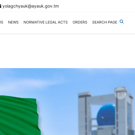
yolagchyauk@ayauk.gov.tm
US
NEWS
NORMATIVE LEGAL ACTS
ORDERS
SEARCH PAGE