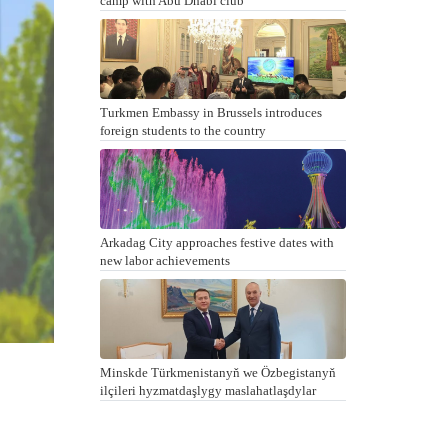
camp with Abu Dhabi club
Turkmen Embassy in Brussels introduces
foreign students to the country
Arkadag City approaches festive dates with
new labor achievements
Minskde Türkmenistanyň we Özbegistanyň
ilçileri hyzmatdaşlygy maslahatlaşdylar