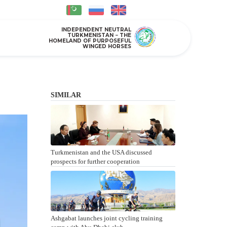
INDEPENDENT NEUTRAL
TURKMENISTAN − THE
HOMELAND OF PURPOSEFUL
WINGED HORSES
SIMILAR
Turkmenistan and the USA discussed
prospects for further cooperation
Ashgabat launches joint cycling training