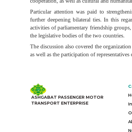
cooperation, as well as cultural and humanita
Particular attention was paid to strengthen
further deepening bilateral ties. In this re
activities of parliamentary friendship group
the legislative bodies of the two countries.
The discussion also covered the organization 
as well as the participation of representatives
C
H
ASHGABAT PASSENGER MOTOR
TRANSPORT ENTERPRISE
I
O
A
N