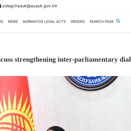
yolagchyauk@ayauk.gov.tm
US
NEWS
NORMATIVE LEGAL ACTS
ORDERS
SEARCH PAGE
uss strengthening inter-parliamentary dia