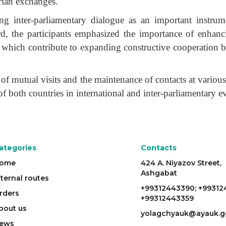
rian exchanges.
ing inter-parliamentary dialogue as an important instrum
gard, the participants emphasized the importance of enhanc
s, which contribute to expanding constructive cooperation 
of mutual visits and the maintenance of contacts at various
 of both countries in international and inter-parliamentary e
ategories
Contacts
ome
424 A. Niyazov Street,
Ashgabat
nternal routes
+99312443390; +99312
rders
+99312443359
bout us
yolagchyauk@ayauk.g
ews