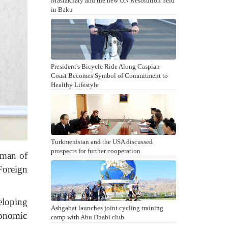
Maslakhaty and the new UN Resolution held
in Baku
President's Bicycle Ride Along Caspian
Coast Becomes Symbol of Commitment to
Healthy Lifestyle
Turkmenistan and the USA discussed
prospects for further cooperation
rman of
Foreign
eloping
Ashgabat launches joint cycling training
conomic
camp with Abu Dhabi club