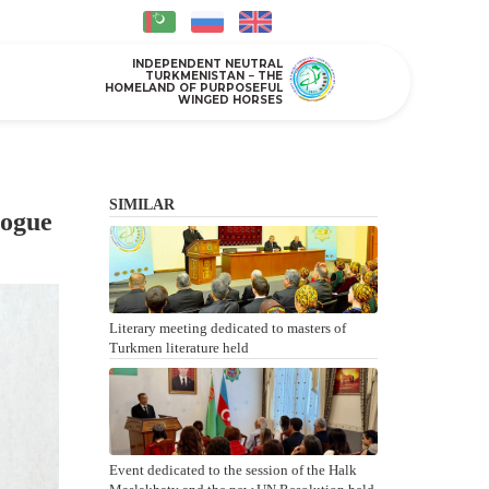
INDEPENDENT NEUTRAL
TURKMENISTAN − THE
HOMELAND OF PURPOSEFUL
WINGED HORSES
SIMILAR
logue
Literary meeting dedicated to masters of
Turkmen literature held
Event dedicated to the session of the Halk