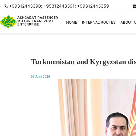
+99312443390; +99312443391; +99312443359
ASHGABAT PASSENGER
MOTOR TRANSPORT
HOME
INTERNAL ROUTES
ABOUT 
ENTERPRISE
Turkmenistan and Kyrgyzstan disc
03 June 2026