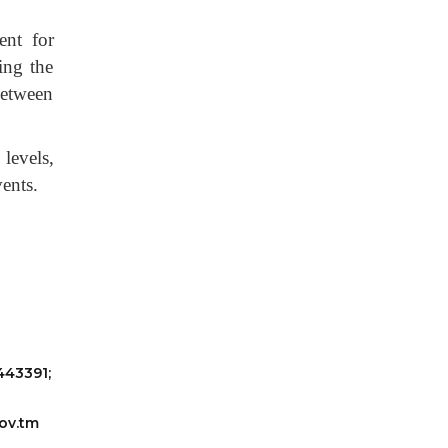
ent for
ing the
between
 levels,
vents.
443391;
ov.tm