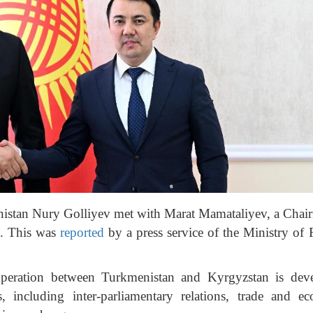
istan Nury Golliyev met with Marat Mamataliyev, a Chai
c. This was
reported
by a press service of the Ministry of 
operation between Turkmenistan and Kyrgyzstan is dev
 including inter-parliamentary relations, trade and e