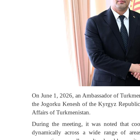
On June 1, 2026, an Ambassador of Turkmen
the Jogorku Kenesh of the Kyrgyz Republi
Affairs of Turkmenistan.
During the meeting, it was noted that co
dynamically across a wide range of areas,